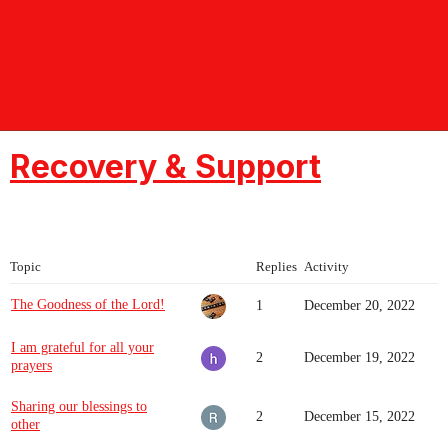
Crossmap Communities -
Christian Forums
Recovery & Support
Topic
Replies
Activity
The Goodness of the Lord!
1
December 20, 2022
I am grateful for all your
2
December 19, 2022
prayers
Sharing our blessings to
2
December 15, 2022
other