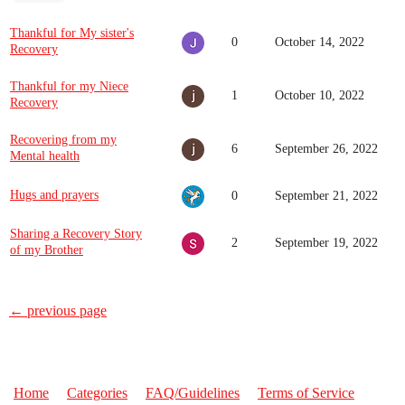
Thankful for My sister's
0
October 14, 2022
Recovery
Thankful for my Niece
1
October 10, 2022
Recovery
Recovering from my
6
September 26, 2022
Mental health
Hugs and prayers
0
September 21, 2022
Sharing a Recovery Story
2
September 19, 2022
of my Brother
← previous page
Home
Categories
FAQ/Guidelines
Terms of Service