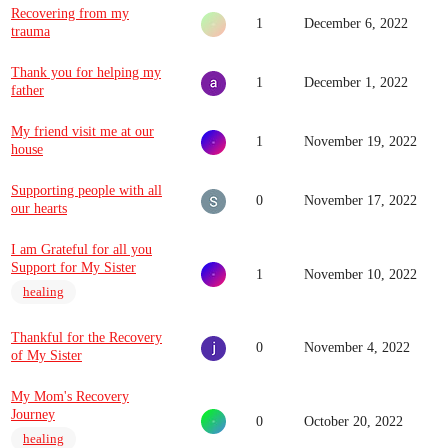
Recovering from my
1
December 6, 2022
trauma
Thank you for helping my
1
December 1, 2022
father
My friend visit me at our
1
November 19, 2022
house
Supporting people with all
0
November 17, 2022
our hearts
I am Grateful for all you
Support for My Sister
1
November 10, 2022
healing
Thankful for the Recovery
0
November 4, 2022
of My Sister
My Mom's Recovery
Journey
0
October 20, 2022
healing