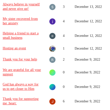
Always believe in yourself
3
December 13, 2022
and never give up!
My sister recovered from
4
December 12, 2022
her anxiety
Helping a friend to start a
4
December 12, 2022
small business
Hosting an event
1
December 12, 2022
Thank you for your help
2
December 9, 2022
We are grateful for all your
0
December 9, 2022
support
God has always a way for
0
December 9, 2022
us to get closer to Him
Thank you for supporting
6
December 9, 2022
me :heart: