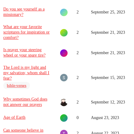
Do you see yourself as a
2
September 25, 2023
missionary?
What are your favorite
scriptures for inspiration or
2
September 21, 2023
comfort?
Is prayer your steering
2
September 21, 2023
wheel or your spare tire?
The Lord is my light and
my salvation; whom shall I
2
September 15, 2023
fear?
bible-verses
Why sometimes God does
2
September 12, 2023
not answer our prayers
Age of Earth
0
August 23, 2023
Can someone believe in
2
August 22, 2023