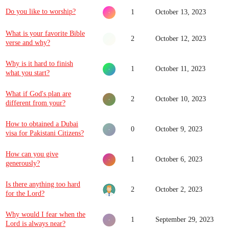
Do you like to worship?
1
October 13, 2023
What is your favorite Bible
2
October 12, 2023
verse and why?
Why is it hard to finish
1
October 11, 2023
what you start?
What if God's plan are
2
October 10, 2023
different from your?
How to obtained a Dubai
0
October 9, 2023
visa for Pakistani Citizens?
How can you give
1
October 6, 2023
generously?
Is there anything too hard
2
October 2, 2023
for the Lord?
Why would I fear when the
1
September 29, 2023
Lord is always near?