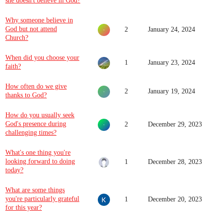
she doesn't believe in God?
Why someone believe in
God but not attend
2
January 24, 2024
Church?
When did you choose your
1
January 23, 2024
faith?
How often do we give
2
January 19, 2024
thanks to God?
How do you usually seek
God's presence during
2
December 29, 2023
challenging times?
What's one thing you're
looking forward to doing
1
December 28, 2023
today?
What are some things
you're particularly grateful
1
December 20, 2023
for this year?