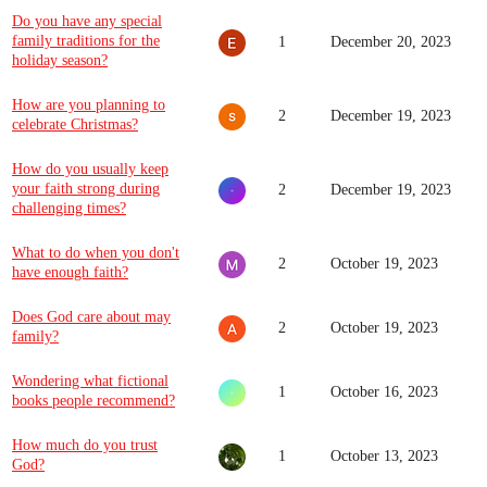
Do you have any special
family traditions for the
1
December 20, 2023
holiday season?
How are you planning to
2
December 19, 2023
celebrate Christmas?
How do you usually keep
your faith strong during
2
December 19, 2023
challenging times?
What to do when you don't
2
October 19, 2023
have enough faith?
Does God care about may
2
October 19, 2023
family?
Wondering what fictional
1
October 16, 2023
books people recommend?
How much do you trust
1
October 13, 2023
God?