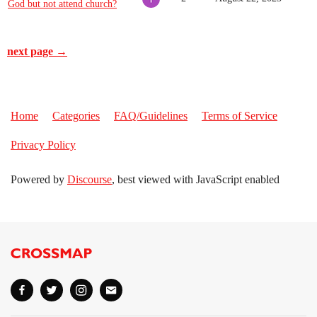
God but not attend church?
next page →
Home
Categories
FAQ/Guidelines
Terms of Service
Privacy Policy
Powered by
Discourse
, best viewed with JavaScript enabled