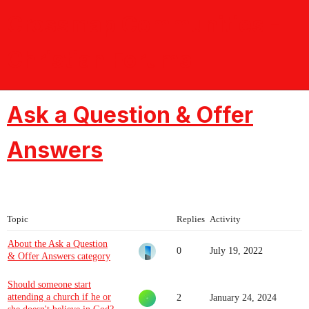
Crossmap Communities -
Christian Forums
Ask a Question & Offer
Answers
Topic
Replies
Activity
About the Ask a Question
0
July 19, 2022
& Offer Answers category
Should someone start
attending a church if he or
2
January 24, 2024