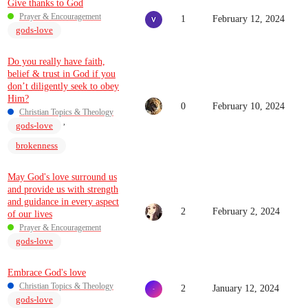
Give thanks to God
Prayer & Encouragement
1
February 12, 2024
gods-love
Do you really have faith,
belief & trust in God if you
don’t diligently seek to obey
Him?
0
February 10, 2024
Christian Topics & Theology
,
gods-love
brokenness
May God's love surround us
and provide us with strength
and guidance in every aspect
2
February 2, 2024
of our lives
Prayer & Encouragement
gods-love
Embrace God's love
Christian Topics & Theology
2
January 12, 2024
gods-love