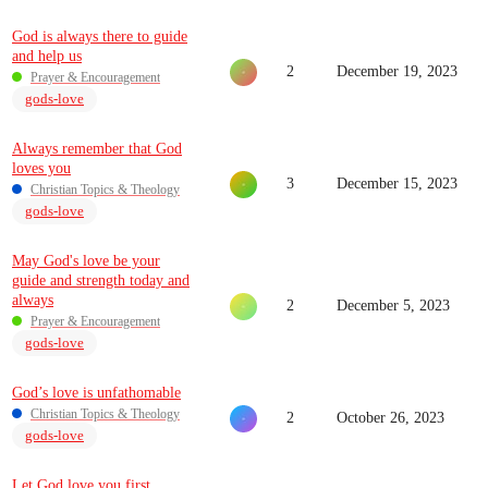
God is always there to guide
and help us
2
December 19, 2023
Prayer & Encouragement
gods-love
Always remember that God
loves you
3
December 15, 2023
Christian Topics & Theology
gods-love
May God's love be your
guide and strength today and
always
2
December 5, 2023
Prayer & Encouragement
gods-love
God’s love is unfathomable
Christian Topics & Theology
2
October 26, 2023
gods-love
Let God love you first