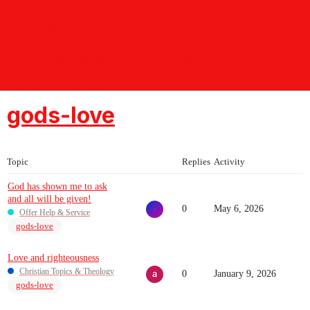
Crossmap Communities -
Christian Forums
gods-love
Topic
Replies
Activity
God has shown me to ask
and all will be given!
0
May 6, 2026
Offer Help & Service
gods-love
Love and righteousness
Christian Topics & Theology
0
January 9, 2026
gods-love