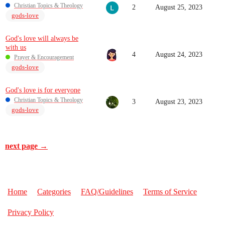
Christian Topics & Theology
2
August 25, 2023
gods-love
God's love will always be
with us
4
August 24, 2023
Prayer & Encouragement
gods-love
God's love is for everyone
Christian Topics & Theology
3
August 23, 2023
gods-love
next page →
Home
Categories
FAQ/Guidelines
Terms of Service
Privacy Policy