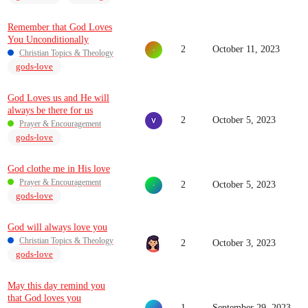
Remember that God Loves
You Unconditionally
2
October 11, 2023
Christian Topics & Theology
gods-love
God Loves us and He will
always be there for us
2
October 5, 2023
Prayer & Encouragement
gods-love
God clothe me in His love
Prayer & Encouragement
2
October 5, 2023
gods-love
God will always love you
Christian Topics & Theology
2
October 3, 2023
gods-love
May this day remind you
that God loves you
1
September 29, 2023