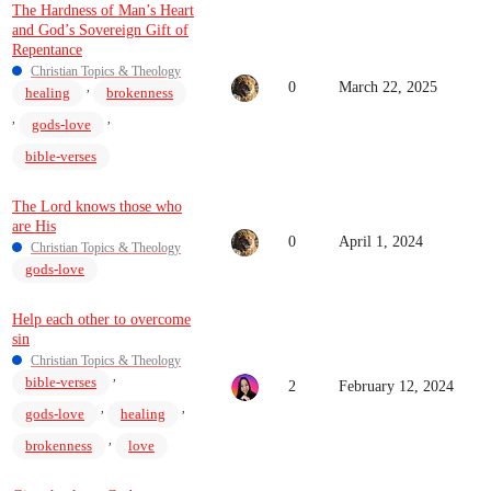
The Hardness of Man’s Heart
and God’s Sovereign Gift of
Repentance
Christian Topics & Theology
0
March 22, 2025
,
healing
brokenness
,
,
gods-love
bible-verses
The Lord knows those who
are His
0
April 1, 2024
Christian Topics & Theology
gods-love
Help each other to overcome
sin
Christian Topics & Theology
,
bible-verses
2
February 12, 2024
,
,
gods-love
healing
,
brokenness
love