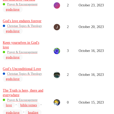
Prayer & Encouragement
2
October 23, 2023
gods-love
God's love endures forever
Christian Topics & Theology
2
October 20, 2023
gods-love
Keep yourselves in God's
love
3
October 16, 2023
Prayer & Encouragement
gods-love
God’s Unconditional Love
Christian Topics & Theology
2
October 16, 2023
gods-love
The Truth is here, there and
everywhere
Prayer & Encouragement
0
October 15, 2023
,
,
love
bible-verses
,
gods-love
healing