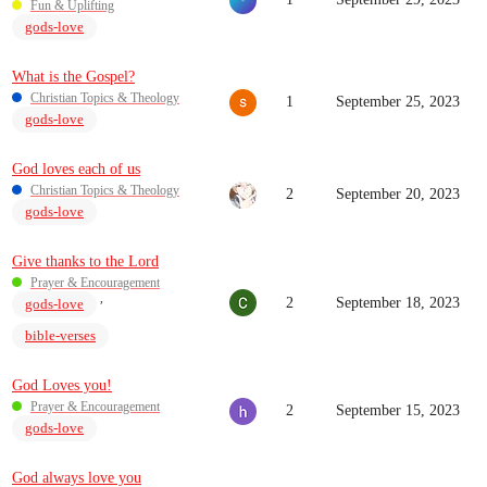
Fun & Uplifting
gods-love
What is the Gospel?
Christian Topics & Theology
1
September 25, 2023
gods-love
God loves each of us
Christian Topics & Theology
2
September 20, 2023
gods-love
Give thanks to the Lord
Prayer & Encouragement
,
2
September 18, 2023
gods-love
bible-verses
God Loves you!
Prayer & Encouragement
2
September 15, 2023
gods-love
God always love you