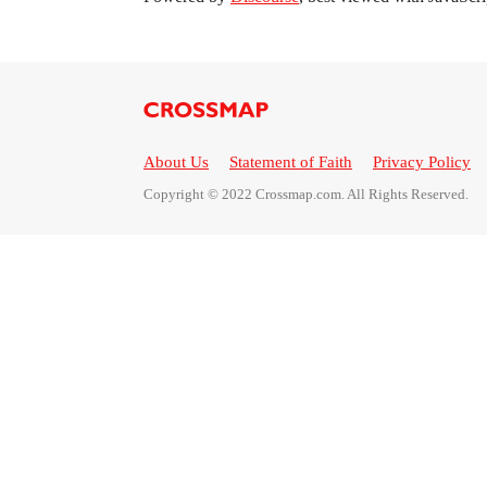
About Us
Statement of Faith
Privacy Policy
Copyright © 2022 Crossmap.com. All Rights Reserved.