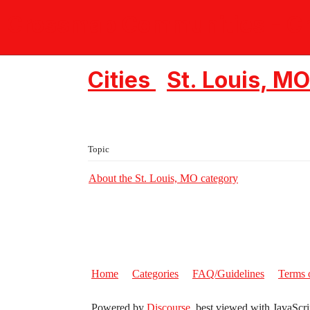
Crossmap Communities - Ch
Cities
St. Louis, MO
Topic
About the St. Louis, MO category
Home
Categories
FAQ/Guidelines
Terms 
Powered by
Discourse
, best viewed with JavaScri