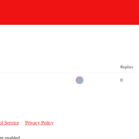
ristian Forums
Replies
0
of Service
Privacy Policy
pt enabled