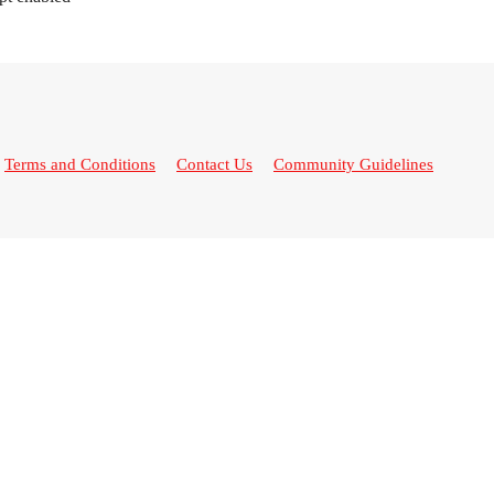
Terms and Conditions
Contact Us
Community Guidelines