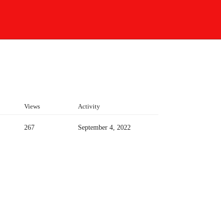
Views
Activity
267
September 4, 2022