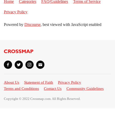
Home
Categories
FAQ/Guidelines
Terms of Service
Privacy Policy
Powered by
Discourse
, best viewed with JavaScript enabled
About Us
Statement of Faith
Privacy Policy
Terms and Conditions
Contact Us
Community Guidelines
Copyright © 2022 Crossmap.com. All Rights Reserved.