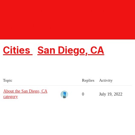
Crossmap Communities -
Christian Forums
Cities
San Diego, CA
Topic
Replies
Activity
About the San Diego, CA
0
July 19, 2022
category