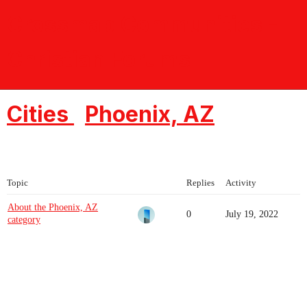
Crossmap Communities -
Christian Forums
Cities
Phoenix, AZ
Topic
Replies
Activity
About the Phoenix, AZ
0
July 19, 2022
category