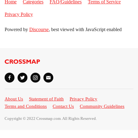
Home
Categories
FAQ/Guidelines
Terms of Service
Privacy Policy
Powered by
Discourse
, best viewed with JavaScript enabled
About Us
Statement of Faith
Privacy Policy
Terms and Conditions
Contact Us
Community Guidelines
Copyright © 2022 Crossmap.com. All Rights Reserved.