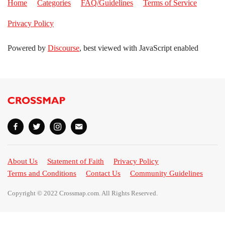
Home
Categories
FAQ/Guidelines
Terms of Service
Privacy Policy
Powered by
Discourse
, best viewed with JavaScript enabled
About Us
Statement of Faith
Privacy Policy
Terms and Conditions
Contact Us
Community Guidelines
Copyright © 2022 Crossmap.com. All Rights Reserved.