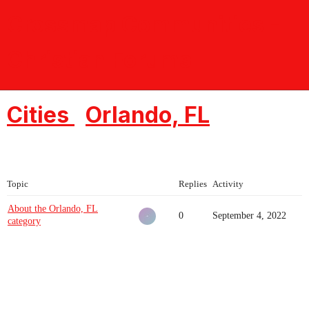
Crossmap Communities -
Christian Forums
Cities
Orlando, FL
Topic
Replies
Activity
About the Orlando, FL
0
September 4, 2022
category