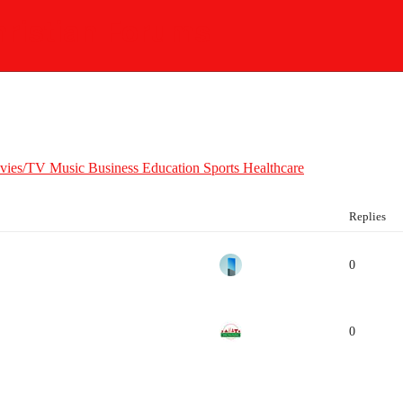
ristian Forums
vies/TV
Music
Business
Education
Sports
Healthcare
Replies
0
0