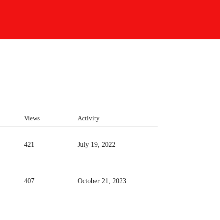
Views
Activity
421
July 19, 2022
407
October 21, 2023