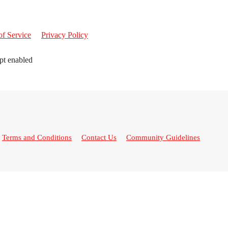
of Service
Privacy Policy
pt enabled
Terms and Conditions
Contact Us
Community Guidelines