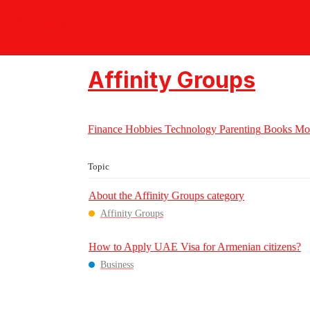
Crossmap Communities - Ch
Affinity Groups
Finance
Hobbies
Technology
Parenting
Books
Mo
Topic
About the Affinity Groups category
Affinity Groups
How to Apply UAE Visa for Armenian citizens?
Business