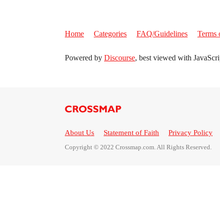
Home
Categories
FAQ/Guidelines
Terms 
Powered by
Discourse
, best viewed with JavaScri
About Us
Statement of Faith
Privacy Policy
Copyright © 2022 Crossmap.com. All Rights Reserved.